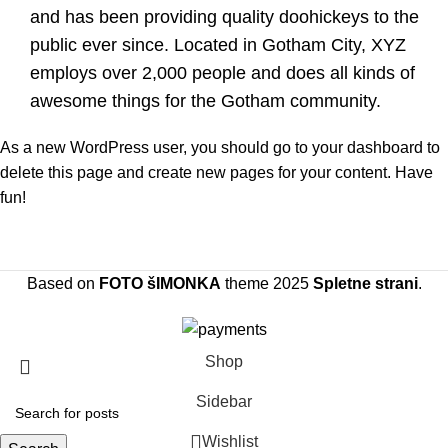
and has been providing quality doohickeys to the
public ever since. Located in Gotham City, XYZ
employs over 2,000 people and does all kinds of
awesome things for the Gotham community.
As a new WordPress user, you should go to
your dashboard
to
delete this page and create new pages for your content. Have
fun!
Based on
FOTO šIMONKA
theme
2025
Spletne strani
.
Shop
Sidebar
Wishlist