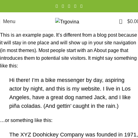
0
Menu
$
0.0
This is an example page. It’s different from a blog post because
it will stay in one place and will show up in your site navigation
(in most themes). Most people start with an About page that
introduces them to potential site visitors. It might say something
like this:
Hi there! I’m a bike messenger by day, aspiring
actor by night, and this is my website. I live in Los
Angeles, have a great dog named Jack, and I like
piña coladas. (And gettin’ caught in the rain.)
…or something like this:
The XYZ Doohickey Company was founded in 1971,